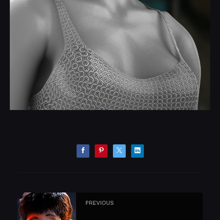
PREVIOUS