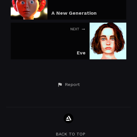
A New Generation
NEXT
Eve
Report
BACK TO TOP