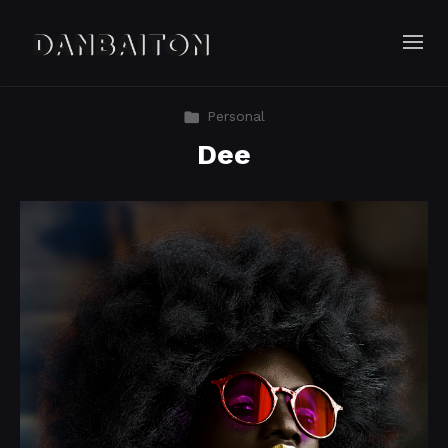
Personal
Dee