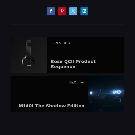
PREVIOUS
Bose QCII Product
Sequence
NEXT
M140i The Shadow Edition