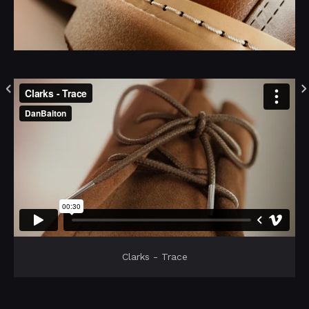
Clarks - Trace