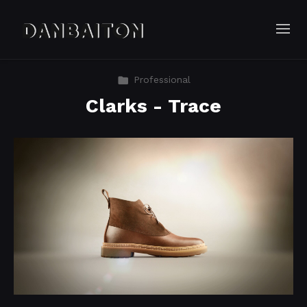
Professional
Clarks - Trace