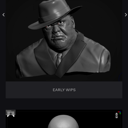
EARLY WIPS