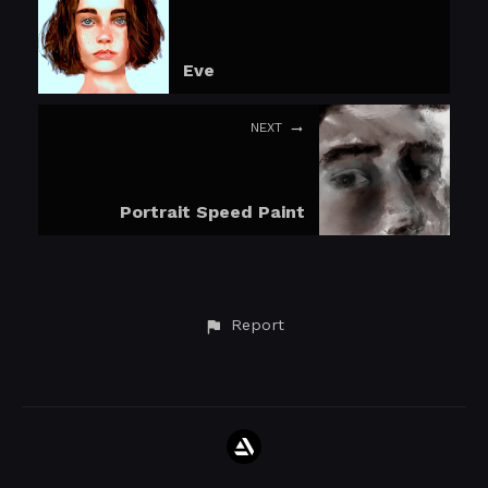
Eve
NEXT
Portrait Speed Paint
Report