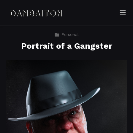
Personal
Portrait of a Gangster