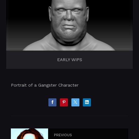
EARLY WIPS
Portrait of a Gangster Character
PREVIOUS